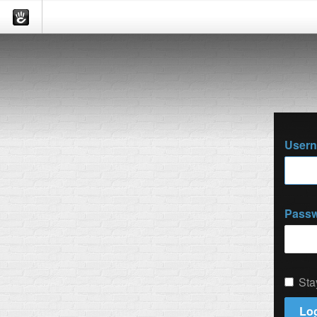
User
Pass
Sta
Log