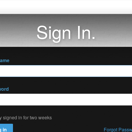
Sign In.
name
word
y signed in for two weeks
 in
Forgot Pass